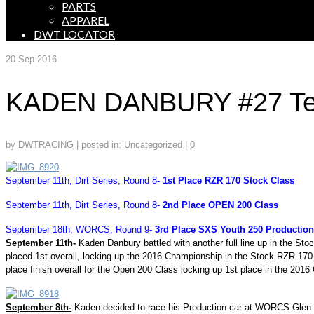
PARTS
APPAREL
DWT LOCATOR
20
Sep 2016
KADEN DANBURY #27 Tear
by
DWTRACING
|
posted in:
Uncategorized
|
0
September 11th, Dirt Series, Round 8-
1st Place RZR 170 Stock Class
September 11th, Dirt Series, Round 8-
2nd Place OPEN 200 Class
September 18th, WORCS, Round 9-
3rd Place SXS Youth 250 Production
September 11th-
Kaden Danbury battled with another full line up in the S
placed 1st overall, locking up the 2016 Championship in the Stock RZR 17
place finish overall for the Open 200 Class locking up 1st place in the 201
September 8th-
Kaden decided to race his Production car at WORCS Glen Hel