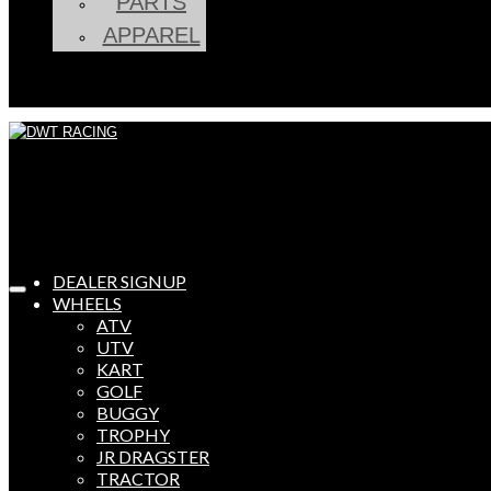
PARTS
APPAREL
DEALER SIGNUP
WHEELS
ATV
UTV
KART
GOLF
BUGGY
TROPHY
JR DRAGSTER
TRACTOR