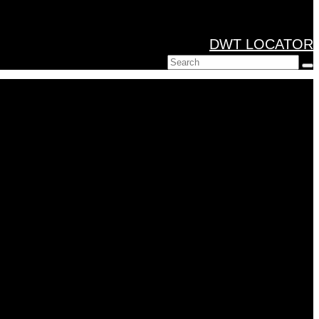
DWT LOCATOR
Search
for: