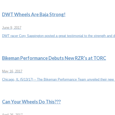
DWT Wheels Are Baja Strong!
June 9, 2017
DWT racer Cory Sappington posted a great testimonial to the strength and du
Bikeman Performance Debuts New RZR’s at TORC
May 16, 2017
Chicago, IL (5/13/17) – The Bikeman Performance Team unveiled their new P
Can Your Wheels Do This???
April 26, 2017