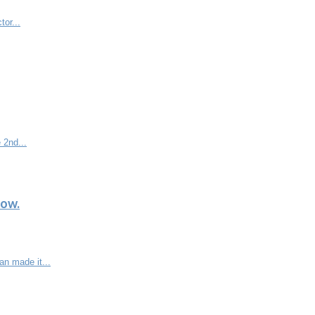
tor...
 2nd...
low.
n made it...