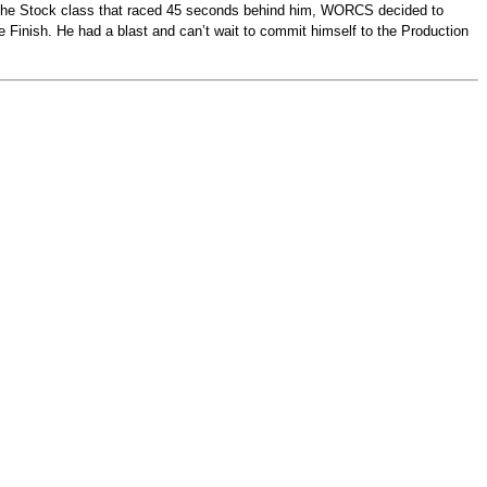
in the Stock class that raced 45 seconds behind him, WORCS decided to
ce Finish. He had a blast and can’t wait to commit himself to the Production