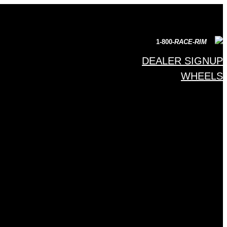
1-800-
RACE-RIM
DEALER SIGNUP
WHEELS