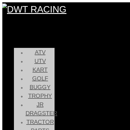
ATV
UTV
KART
GOLF
BUGGY
TROPHY
JR
DRAGSTER
TRACTOR