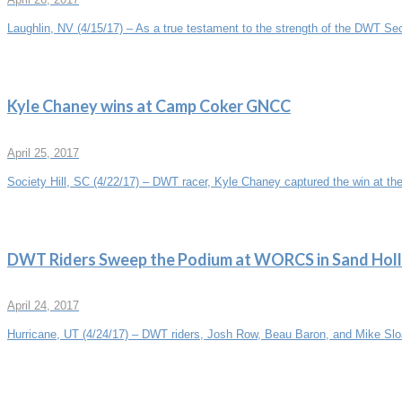
Laughlin, NV (4/15/17) – As a true testament to the strength of the DWT Sec
Kyle Chaney wins at Camp Coker GNCC
April 25, 2017
Society Hill, SC (4/22/17) – DWT racer, Kyle Chaney captured the win at the
DWT Riders Sweep the Podium at WORCS in Sand Hol
April 24, 2017
Hurricane, UT (4/24/17) – DWT riders, Josh Row, Beau Baron, and Mike Sloa