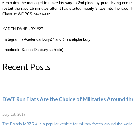
6 minutes, he managed to make his way to 2nd place by pure driving and ma
restart the race 16 minutes after it had started, nearly 3 laps into the race
Class at WORCS next year!
KADEN DANBURY #27
Instagram: @kadendanbury27 and @sarahjdanbury
Facebook: Kaden Danbury (athlete)
Recent Posts
DWT Run Flats Are the Choice of Militaries Around th
July 18, 2017
The Polaris MRZR-4 is a popular vehicle for military forces around the world