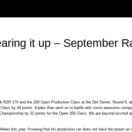
ing it up – September R
tock RZR 170 and the 200 Open Production Class at the Dirt Series, Round 8,
0 Class by 44 points. Kaden than went on to battle with some awesome compet
6 Championship by 32 points for the Open 200 Class. We are beyond excited an
en this year. Knowing that his production car does not have the power as th