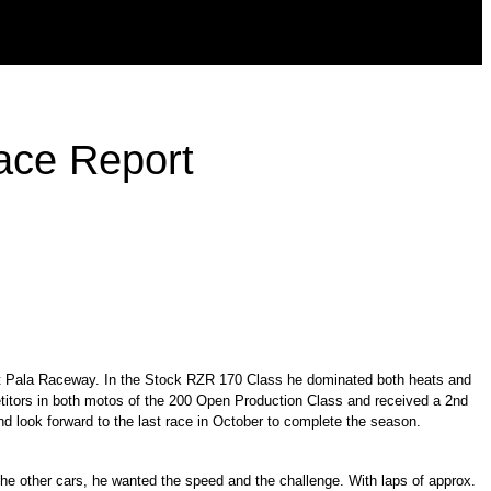
ace Report
 at Pala Raceway. In the Stock RZR 170 Class he dominated both heats and
itors in both motos of the 200 Open Production Class and received a 2nd
d look forward to the last race in October to complete the season.
e other cars, he wanted the speed and the challenge. With laps of approx.