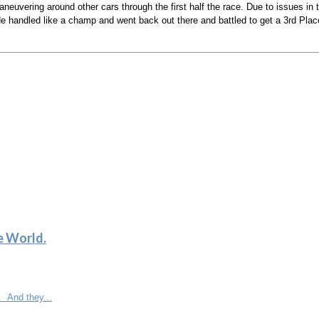
neuvering around other cars through the first half the race. Due to issues 
. He handled like a champ and went back out there and battled to get a 3rd Pla
e World.
. And they...