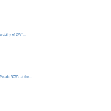
rability of DWT...
olaris RZR’s at the...