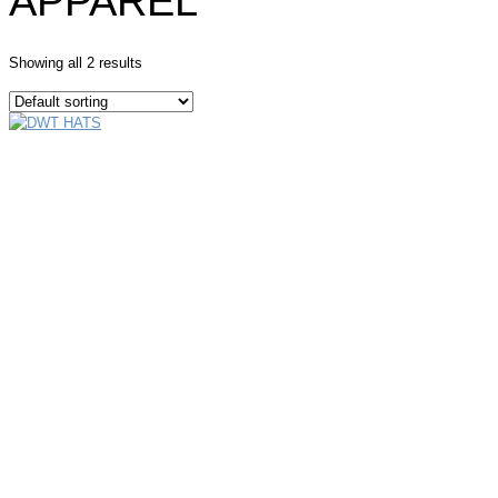
APPAREL
Showing all 2 results