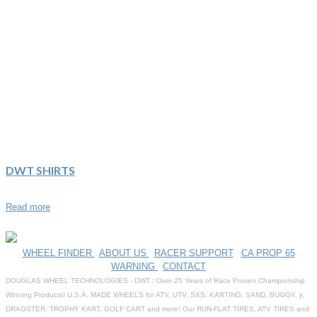
DWT SHIRTS
Read more
WHEEL FINDER
|
ABOUT US
|
RACER SUPPORT
|
CA PROP 65
WARNING
|
CONTACT
DOUGLAS WHEEL TECHNOLOGIES - DWT : Over 25 Years of Race Proven Championship
Winning Products! U.S.A. MADE WHEELS for ATV, UTV, SXS, KARTING, SAND, BUGGY, jr.
DRAGSTER, TROPHY KART, GOLF CART and more! Our RUN-FLAT TIRES, ATV TIRES and