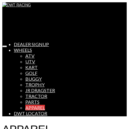
DEALER SIGNUP
WHEELS
ATV
UTV
KART
GOLF
BUGGY
TROPHY
JR DRAGSTER
TRACTOR
PARTS
APPAREL
DWT LOCATOR