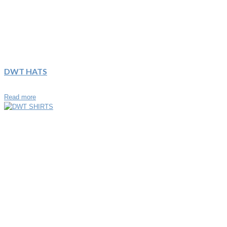
DWT HATS
Read more