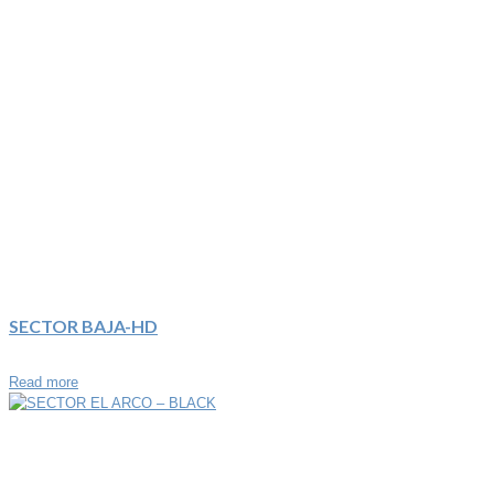
SECTOR BAJA-HD
Read more