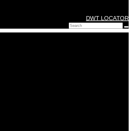
DWT LOCATOR
Search
for: