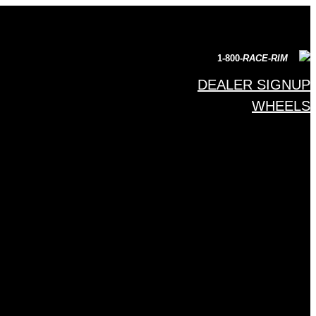
1-800-
RACE-RIM
DEALER SIGNUP
WHEELS