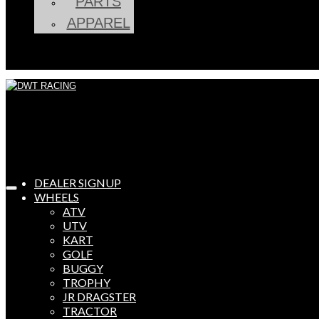
PARTS
APPAREL
DEALER SIGNUP
WHEELS
ATV
UTV
KART
GOLF
BUGGY
TROPHY
JR DRAGSTER
TRACTOR