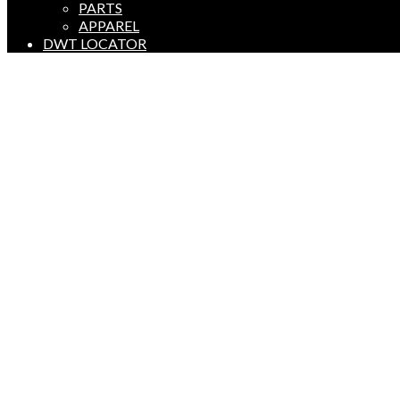
PARTS
APPAREL
DWT LOCATOR