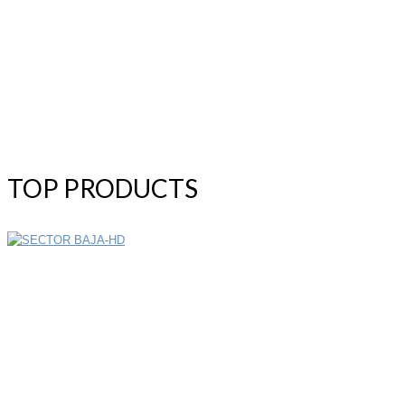
TOP PRODUCTS