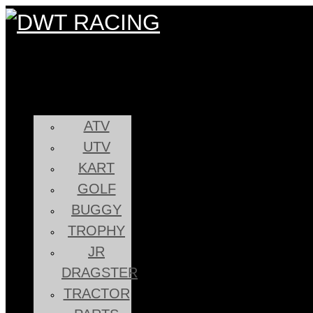
ATV
UTV
KART
GOLF
BUGGY
TROPHY
JR
DRAGSTER
TRACTOR