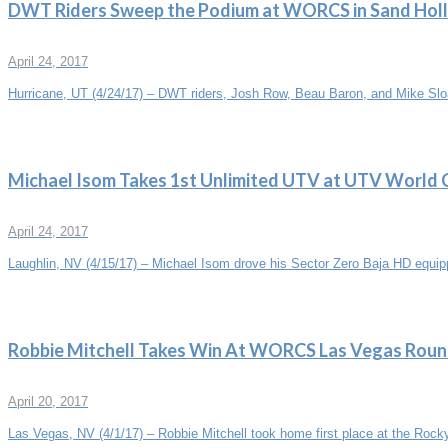
DWT Riders Sweep the Podium at WORCS in Sand Hol
April 24, 2017
Hurricane, UT (4/24/17) – DWT riders, Josh Row, Beau Baron, and Mike Sloa
Michael Isom Takes 1st Unlimited UTV at UTV World
April 24, 2017
Laughlin, NV (4/15/17) – Michael Isom drove his Sector Zero Baja HD equ
Robbie Mitchell Takes Win At WORCS Las Vegas Roun
April 20, 2017
Las Vegas, NV (4/1/17) – Robbie Mitchell took home first place at the Rock