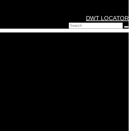
DWT LOCATOR
Search
for: