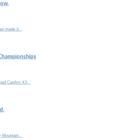
low.
n made it...
 Championships
ipped CanAm X3...
d.
y Mountain...