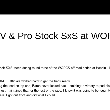
 ATV & Pro Stock SxS at W
k SXS races during round three of the WORCS off road series at Honolulu Hi
RCS Officials worked hard to get the track ready.
 the lead on lap one, Baron never looked back, cruising to victory to pad his
 “I just maintained that for the rest of the race. I knew it was going to be toug
ere. I got out front and did what I could.