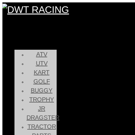
ATV
UTV
KART
GOLF
BUGGY
TROPHY
JR
DRAGSTER
TRACTOR