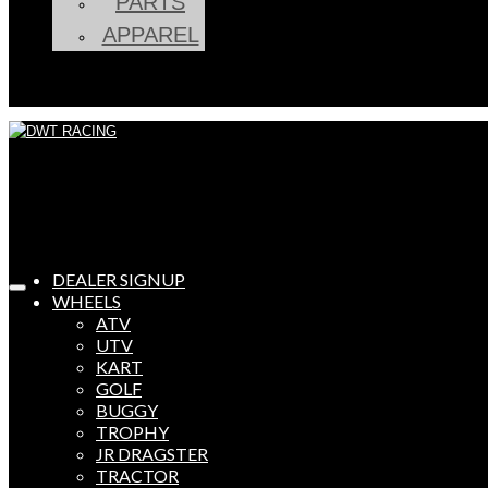
PARTS
APPAREL
DEALER SIGNUP
WHEELS
ATV
UTV
KART
GOLF
BUGGY
TROPHY
JR DRAGSTER
TRACTOR