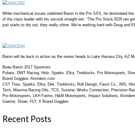
While mechanical issues sidelined Baron in the Pro SXS, he dominated the f
of the class leader with his second straight win. “The Pro Stock RZR ran grea
just starts to dry out, they really shine. We’re working hard with Doug and Elk
Baron will be back in action as the series heads to Lake Havasu City, AZ M
Beau Baron 2017 Sponsors:
Polaris, DWT Racing, Holz, Sparks, Elka, Tireblocks, Pro Motorsports, Sho
Brand Goggles, Atvriders.com
CST Tires, Sparks, Elka, Dwt, Tireblocks, Roll Design, Fasst Co., IMS, Hi
Tech, Maxima Racing Oils, TCS, Sunstar, Works Connection, Precision Raci
Pro Motorsports, LKH Farms, H&M Motorsports, Impact Solutions, Atvrider
Gaerne, Shoei, FLY, X Brand Goggles
Recent Posts