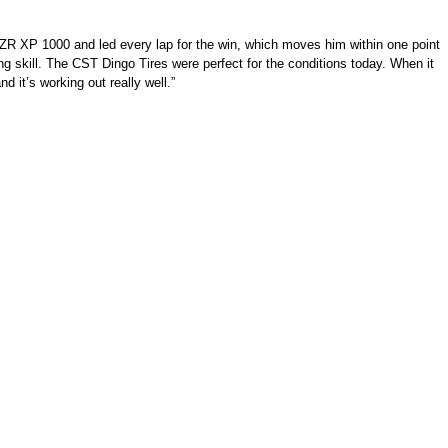
RZR XP 1000 and led every lap for the win, which moves him within one point
ing skill. The CST Dingo Tires were perfect for the conditions today. When it
d it’s working out really well.”