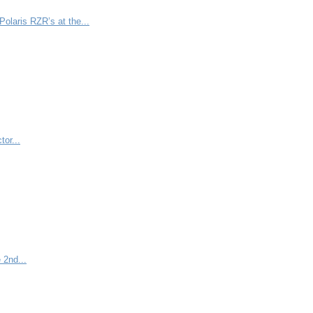
olaris RZR’s at the...
tor...
 2nd...