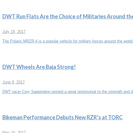
DWT Run Flats Are the Choice of Militaries Around th
July 18, 2017
The Polaris MRZR-4 is a popular vehicle for military forces around the world
DWT Wheels Are Baja Strong!
June 9, 2017
DWT racer Cory Sappington posted a great testimonial to the strength and du
Bikeman Performance Debuts New RZR’s at TORC
May 16, 2017