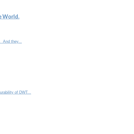
e World.
. And they...
rability of DWT...