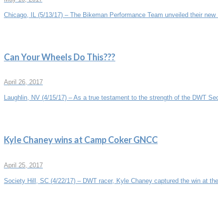
Chicago, IL (5/13/17) – The Bikeman Performance Team unveiled their new P
Can Your Wheels Do This???
April 26, 2017
Laughlin, NV (4/15/17) – As a true testament to the strength of the DWT Sec
Kyle Chaney wins at Camp Coker GNCC
April 25, 2017
Society Hill, SC (4/22/17) – DWT racer, Kyle Chaney captured the win at the