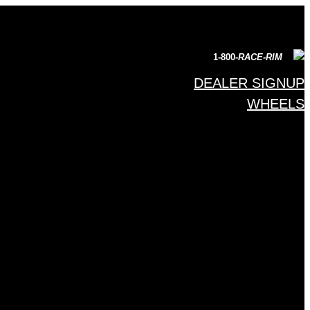
1-800-
RACE-RIM
DEALER SIGNUP
WHEELS