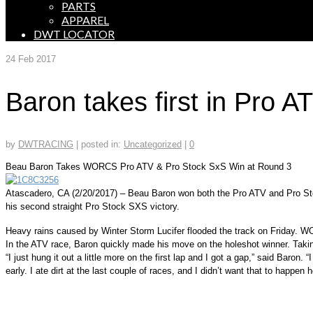
PARTS
APPAREL
DWT LOCATOR
24
Feb 2017
Baron takes first in Pro
by
DWTRACING
|
posted in:
Uncategorized
|
0
Beau Baron Takes WORCS Pro ATV & Pro Stock SxS Win at Round 3
Atascadero, CA (2/20/2017) – Beau Baron won both the Pro ATV and Pro Stoc
his second straight Pro Stock SXS victory.
Heavy rains caused by Winter Storm Lucifer flooded the track on Friday. WO
In the ATV race, Baron quickly made his move on the holeshot winner. Taking
“I just hung it out a little more on the first lap and I got a gap,” said Baron.
early. I ate dirt at the last couple of races, and I didn’t want that to happen h