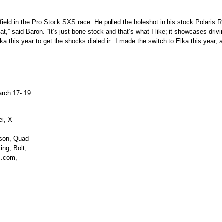
ield in the Pro Stock SXS race. He pulled the holeshot in his stock Polaris 
t,” said Baron. “It’s just bone stock and that’s what I like; it showcases driv
a this year to get the shocks dialed in. I made the switch to Elka this year, an
arch 17- 19.
ei, X
nson, Quad
ng, Bolt,
s.com,