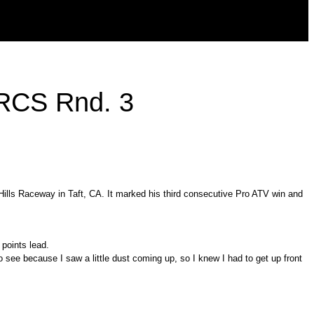
ORCS Rnd. 3
lls Raceway in Taft, CA. It marked his third consecutive Pro ATV win and
 points lead.
h to see because I saw a little dust coming up, so I knew I had to get up front