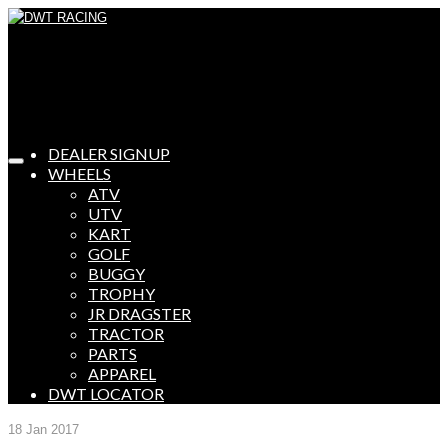
DEALER SIGNUP
WHEELS
ATV
UTV
KART
GOLF
BUGGY
TROPHY
JR DRAGSTER
TRACTOR
PARTS
APPAREL
DWT LOCATOR
18
Jan 2017