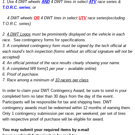
1. Use 4 DWT wheels
AND
4 DWT tires in select
ATV
race series &
T.O.R.C. series
; or
4 DWT wheels
OR
4 DWT tires in select
UTV
race series(excluding
T.O.R.C. series)
2.
4 DWT Logos
must be prominently displayed on the vehicle in each
race.
See contingency forms for specifications.
3. A completed contingency form must be signed by the tech official at
each round’s tech inspection (forms without an official signature will not be
accepted)
4. An official printout of the race results clearly showing your name.
5. A completed W9 form(1 per year – available online).
6. Proof of purchase.
7. Race among a minimum of
10 racers per class
In order to claim your DWT Contingency Award, be sure to send in your
completed form no later than 30 days from the day of the event.
Participants will be responsible for tax and shipping fees. DWT
contingency awards must be redeemed within 12 months of earning them.
Only 1 contingency submission per racer, per weekend, per set of tires
with respective proof of purchase will be eligible for award.
You may submit your required items by e-mail