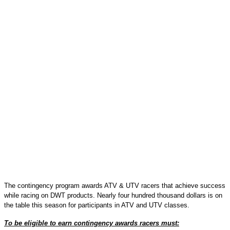
The contingency program awards ATV & UTV racers that achieve success
while racing on DWT products. Nearly four hundred thousand dollars is on
the table this season for participants in ATV and UTV classes.
To be eligible to earn contingency awards racers must: