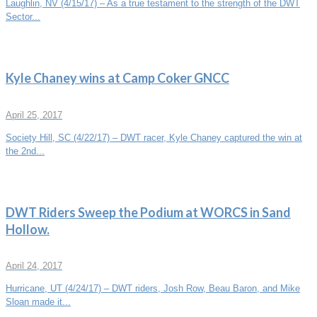
Laughlin, NV (4/15/17) – As a true testament to the strength of the DWT
Sector...
Kyle Chaney wins at Camp Coker GNCC
April 25, 2017
Society Hill, SC (4/22/17) – DWT racer, Kyle Chaney captured the win at
the 2nd...
DWT Riders Sweep the Podium at WORCS in Sand
Hollow.
April 24, 2017
Hurricane, UT (4/24/17) – DWT riders, Josh Row, Beau Baron, and Mike
Sloan made it...