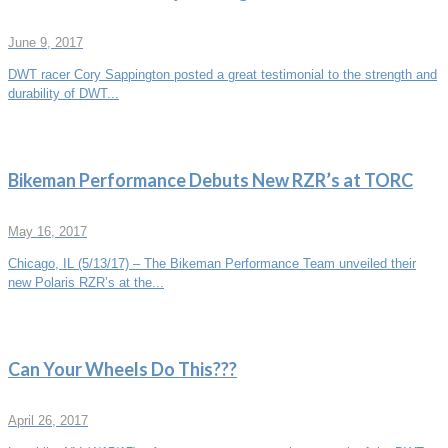
June 9, 2017
DWT racer Cory Sappington posted a great testimonial to the strength and
durability of DWT...
Bikeman Performance Debuts New RZR’s at TORC
May 16, 2017
Chicago, IL (5/13/17) – The Bikeman Performance Team unveiled their
new Polaris RZR’s at the...
Can Your Wheels Do This???
April 26, 2017