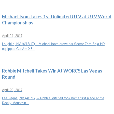
Michael Isom Takes 1st Unlimited UTV at UTV World
Championships
April 24, 2017
Laughlin, NV (4/15/17) – Michael Isom drove his Sector Zero Baja HD
equipped CanAm X3...
Robbie Mitchell Takes Win At WORCS Las Vegas
Round.
April 20, 2017
Las Vegas, NV (4/1/17) – Robbie Mitchell took home first place at the
Rocky Mountain...