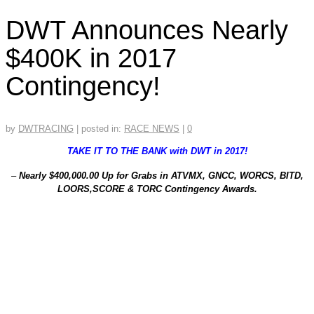
DWT Announces Nearly
$400K in 2017
Contingency!
by
DWTRACING
|
posted in:
RACE NEWS
|
0
TAKE IT TO THE BANK with DWT in 2017!
–
Nearly $400,000.00 Up for Grabs in ATVMX, GNCC, WORCS, BITD,
LOORS,SCORE & TORC Contingency Awards.