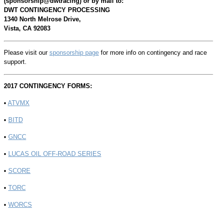
(sponsorship@dwtracing) or by mail to:
DWT
CONTINGENCY PROCESSING
1340 North Melrose Drive,
Vista, CA 92083
Please visit our
sponsorship page
for more info on contingency and race
support.
2017 CONTINGENCY FORMS:
•
ATVMX
•
BITD
•
GNCC
•
LUCAS OIL OFF-ROAD SERIES
•
SCORE
•
TORC
•
WORCS