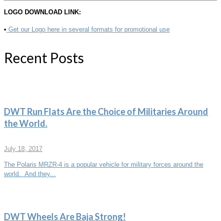
LOGO DOWNLOAD LINK:
•
Get our Logo here in several formats for promotional use
Recent Posts
DWT Run Flats Are the Choice of Militaries Around
the World.
July 18, 2017
The Polaris MRZR-4 is a popular vehicle for military forces around the
world. And they...
DWT Wheels Are Baja Strong!