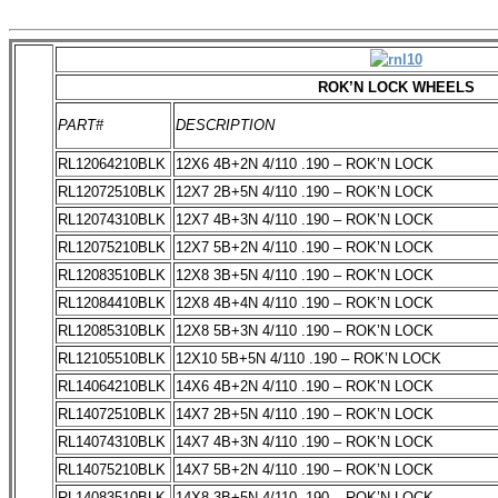
ROK’N LOCK WHEELS
PART#
DESCRIPTION
RL12064210BLK
12X6 4B+2N 4/110 .190 – ROK’N LOCK
RL12072510BLK
12X7 2B+5N 4/110 .190 – ROK’N LOCK
RL12074310BLK
12X7 4B+3N 4/110 .190 – ROK’N LOCK
RL12075210BLK
12X7 5B+2N 4/110 .190 – ROK’N LOCK
RL12083510BLK
12X8 3B+5N 4/110 .190 – ROK’N LOCK
RL12084410BLK
12X8 4B+4N 4/110 .190 – ROK’N LOCK
RL12085310BLK
12X8 5B+3N 4/110 .190 – ROK’N LOCK
RL12105510BLK
12X10 5B+5N 4/110 .190 – ROK’N LOCK
RL14064210BLK
14X6 4B+2N 4/110 .190 – ROK’N LOCK
RL14072510BLK
14X7 2B+5N 4/110 .190 – ROK’N LOCK
RL14074310BLK
14X7 4B+3N 4/110 .190 – ROK’N LOCK
RL14075210BLK
14X7 5B+2N 4/110 .190 – ROK’N LOCK
RL14083510BLK
14X8 3B+5N 4/110 .190 – ROK’N LOCK