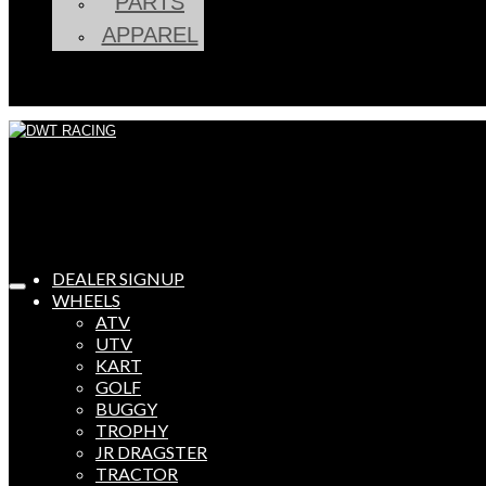
PARTS
APPAREL
DEALER SIGNUP
WHEELS
ATV
UTV
KART
GOLF
BUGGY
TROPHY
JR DRAGSTER
TRACTOR