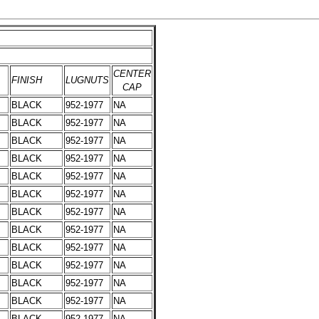
CENTER
FINISH
LUGNUTS
CAP
BLACK
952-1977
NA
BLACK
952-1977
NA
BLACK
952-1977
NA
BLACK
952-1977
NA
BLACK
952-1977
NA
BLACK
952-1977
NA
BLACK
952-1977
NA
BLACK
952-1977
NA
BLACK
952-1977
NA
BLACK
952-1977
NA
BLACK
952-1977
NA
BLACK
952-1977
NA
BLACK
952-1977
NA