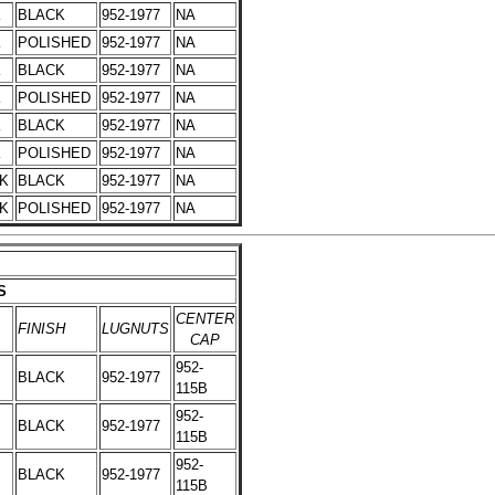
K
BLACK
952-1977
NA
K
POLISHED
952-1977
NA
K
BLACK
952-1977
NA
K
POLISHED
952-1977
NA
K
BLACK
952-1977
NA
K
POLISHED
952-1977
NA
CK
BLACK
952-1977
NA
CK
POLISHED
952-1977
NA
S
CENTER
FINISH
LUGNUTS
CAP
952-
BLACK
952-1977
115B
952-
BLACK
952-1977
115B
952-
BLACK
952-1977
115B