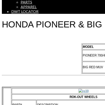
PARTS
APPAREL
DWT LOCATOR
HONDA PIONEER & BIG
MODEL
PIONEER 700/4
BIG RED MUV
ROK-OUT WHEELS
PART#
DESCRIPTION