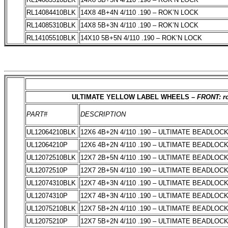
RL14084410BLK
14X8 4B+4N 4/110 .190 – ROK’N LOCK
RL14085310BLK
14X8 5B+3N 4/110 .190 – ROK’N LOCK
RL14105510BLK
14X10 5B+5N 4/110 .190 – ROK’N LOCK
ULTIMATE YELLOW LABEL WHEELS –
FRONT: ro
PART#
DESCRIPTION
UL12064210BLK
12X6 4B+2N 4/110 .190 – ULTIMATE BEADLOC
UL12064210P
12X6 4B+2N 4/110 .190 – ULTIMATE BEADLOC
UL12072510BLK
12X7 2B+5N 4/110 .190 – ULTIMATE BEADLOC
UL12072510P
12X7 2B+5N 4/110 .190 – ULTIMATE BEADLOC
UL12074310BLK
12X7 4B+3N 4/110 .190 – ULTIMATE BEADLOC
UL12074310P
12X7 4B+3N 4/110 .190 – ULTIMATE BEADLOC
UL12075210BLK
12X7 5B+2N 4/110 .190 – ULTIMATE BEADLOC
UL12075210P
12X7 5B+2N 4/110 .190 – ULTIMATE BEADLOC