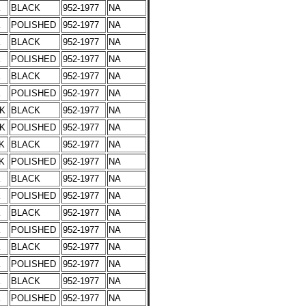
K
BLACK
952-1977
NA
K
POLISHED
952-1977
NA
K
BLACK
952-1977
NA
K
POLISHED
952-1977
NA
K
BLACK
952-1977
NA
K
POLISHED
952-1977
NA
CK
BLACK
952-1977
NA
CK
POLISHED
952-1977
NA
K
BLACK
952-1977
NA
K
POLISHED
952-1977
NA
K
BLACK
952-1977
NA
K
POLISHED
952-1977
NA
K
BLACK
952-1977
NA
K
POLISHED
952-1977
NA
K
BLACK
952-1977
NA
K
POLISHED
952-1977
NA
K
BLACK
952-1977
NA
K
POLISHED
952-1977
NA