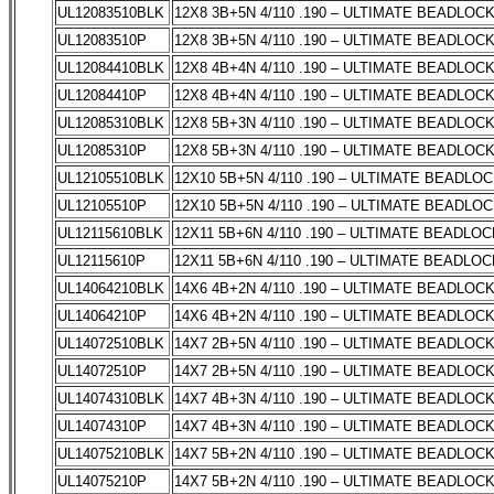
UL12083510BLK
12X8 3B+5N 4/110 .190 – ULTIMATE BEADLOC
UL12083510P
12X8 3B+5N 4/110 .190 – ULTIMATE BEADLOC
UL12084410BLK
12X8 4B+4N 4/110 .190 – ULTIMATE BEADLOC
UL12084410P
12X8 4B+4N 4/110 .190 – ULTIMATE BEADLOC
UL12085310BLK
12X8 5B+3N 4/110 .190 – ULTIMATE BEADLOC
UL12085310P
12X8 5B+3N 4/110 .190 – ULTIMATE BEADLOC
UL12105510BLK
12X10 5B+5N 4/110 .190 – ULTIMATE BEADLO
UL12105510P
12X10 5B+5N 4/110 .190 – ULTIMATE BEADLO
UL12115610BLK
12X11 5B+6N 4/110 .190 – ULTIMATE BEADLOC
UL12115610P
12X11 5B+6N 4/110 .190 – ULTIMATE BEADLOC
UL14064210BLK
14X6 4B+2N 4/110 .190 – ULTIMATE BEADLOC
UL14064210P
14X6 4B+2N 4/110 .190 – ULTIMATE BEADLOC
UL14072510BLK
14X7 2B+5N 4/110 .190 – ULTIMATE BEADLOC
UL14072510P
14X7 2B+5N 4/110 .190 – ULTIMATE BEADLOC
UL14074310BLK
14X7 4B+3N 4/110 .190 – ULTIMATE BEADLOC
UL14074310P
14X7 4B+3N 4/110 .190 – ULTIMATE BEADLOC
UL14075210BLK
14X7 5B+2N 4/110 .190 – ULTIMATE BEADLOC
UL14075210P
14X7 5B+2N 4/110 .190 – ULTIMATE BEADLOC