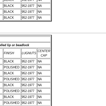
BLACK
952-1977
NA
BLACK
952-1977
NA
BLACK
952-1977
NA
lled lip or beadlock
CENTER
FINISH
LUGNUTS
CAP
K
BLACK
952-1977
NA
K
POLISHED
952-1977
NA
K
BLACK
952-1977
NA
K
POLISHED
952-1977
NA
K
BLACK
952-1977
NA
K
POLISHED
952-1977
NA
K
BLACK
952-1977
NA
K
POLISHED
952-1977
NA