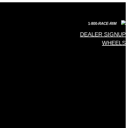
1-800-
RACE-RIM
DEALER SIGNUP
WHEELS