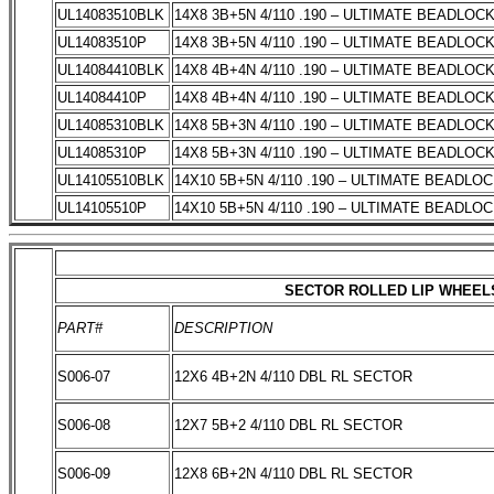
UL14083510BLK
14X8 3B+5N 4/110 .190 – ULTIMATE BEADLOC
UL14083510P
14X8 3B+5N 4/110 .190 – ULTIMATE BEADLOC
UL14084410BLK
14X8 4B+4N 4/110 .190 – ULTIMATE BEADLOC
UL14084410P
14X8 4B+4N 4/110 .190 – ULTIMATE BEADLOC
UL14085310BLK
14X8 5B+3N 4/110 .190 – ULTIMATE BEADLOC
UL14085310P
14X8 5B+3N 4/110 .190 – ULTIMATE BEADLOC
UL14105510BLK
14X10 5B+5N 4/110 .190 – ULTIMATE BEADLO
UL14105510P
14X10 5B+5N 4/110 .190 – ULTIMATE BEADLO
SECTOR ROLLED LIP WHEEL
PART#
DESCRIPTION
S006-07
12X6 4B+2N 4/110 DBL RL SECTOR
S006-08
12X7 5B+2 4/110 DBL RL SECTOR
S006-09
12X8 6B+2N 4/110 DBL RL SECTOR