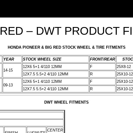
 RED – DWT PRODUCT F
HONDA PIONEER & BIG RED STOCK WHEEL & TIRE FITMENTS
YEAR
STOCK WHEEL SIZE
FRONT/REAR
STOC
12X6 5+1 4/110 12MM
F
25X8-12
14-15
12X7.5 5.5+2 4/110 12MM
R
25X10-12
12X6 5+1 4/110 12MM
F
25X10-12
09-13
12X7.5 5.5+2 4/110 12MM
R
25X10-12
DWT WHEEL FITMENTS
CENTER
FINISH
LUGNUTS