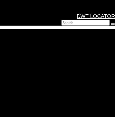
DWT LOCATOR
Search
for: