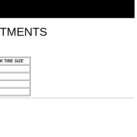
ITMENTS
K TIRE SIZE