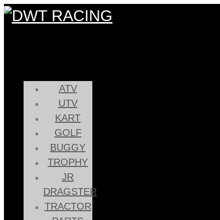
ATV
UTV
KART
GOLF
BUGGY
TROPHY
JR
DRAGSTER
TRACTOR