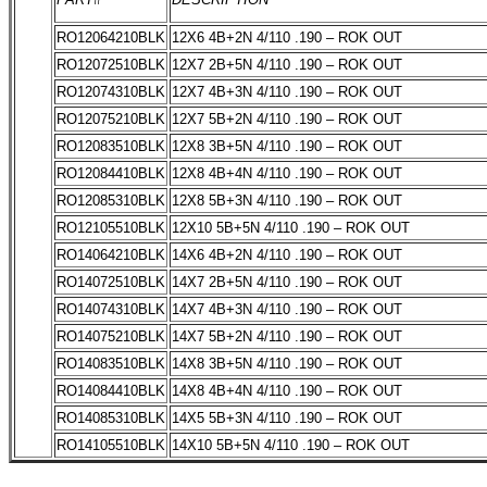
RO12064210BLK
12X6 4B+2N 4/110 .190 – ROK OUT
RO12072510BLK
12X7 2B+5N 4/110 .190 – ROK OUT
RO12074310BLK
12X7 4B+3N 4/110 .190 – ROK OUT
RO12075210BLK
12X7 5B+2N 4/110 .190 – ROK OUT
RO12083510BLK
12X8 3B+5N 4/110 .190 – ROK OUT
RO12084410BLK
12X8 4B+4N 4/110 .190 – ROK OUT
RO12085310BLK
12X8 5B+3N 4/110 .190 – ROK OUT
RO12105510BLK
12X10 5B+5N 4/110 .190 – ROK OUT
RO14064210BLK
14X6 4B+2N 4/110 .190 – ROK OUT
RO14072510BLK
14X7 2B+5N 4/110 .190 – ROK OUT
RO14074310BLK
14X7 4B+3N 4/110 .190 – ROK OUT
RO14075210BLK
14X7 5B+2N 4/110 .190 – ROK OUT
RO14083510BLK
14X8 3B+5N 4/110 .190 – ROK OUT
RO14084410BLK
14X8 4B+4N 4/110 .190 – ROK OUT
RO14085310BLK
14X5 5B+3N 4/110 .190 – ROK OUT
RO14105510BLK
14X10 5B+5N 4/110 .190 – ROK OUT