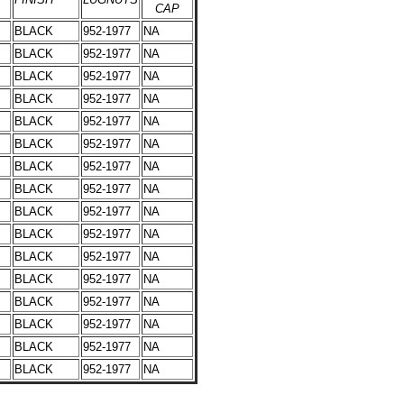
CAP
BLACK
952-1977
NA
BLACK
952-1977
NA
BLACK
952-1977
NA
BLACK
952-1977
NA
BLACK
952-1977
NA
BLACK
952-1977
NA
BLACK
952-1977
NA
BLACK
952-1977
NA
BLACK
952-1977
NA
BLACK
952-1977
NA
BLACK
952-1977
NA
BLACK
952-1977
NA
BLACK
952-1977
NA
BLACK
952-1977
NA
BLACK
952-1977
NA
BLACK
952-1977
NA