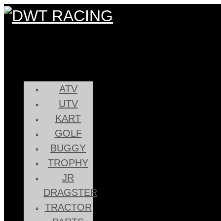
ATV
UTV
KART
GOLF
BUGGY
TROPHY
JR
DRAGSTER
TRACTOR