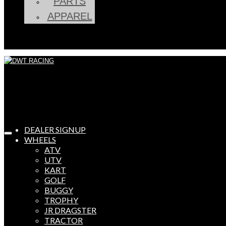
PARTS
APPAREL
DEALER SIGNUP
WHEELS
ATV
UTV
KART
GOLF
BUGGY
TROPHY
JR DRAGSTER
TRACTOR