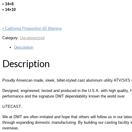
• 14×8
• 14×10
• California Proposition 65 Warning
Category:
Uncategorized
Description
Description
Proudly American made, sleek, billet-styled cast aluminum utility ATV/SXS 
Designed, engineered, tested and produced in the U.S.A. with high quality, H
performance and the signature DWT dependability known the world over.
LITECAST:
We at DWT are often imitated and hope that others will follow us in our la
through expanding domestic manufacturing. By building our casting facility in
overseas.