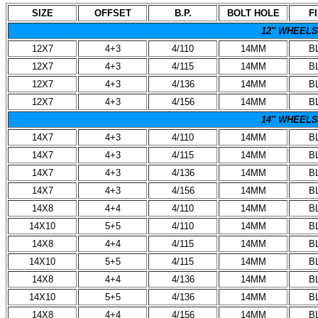
SIZE
OFFSET
B.P.
BOLT HOLE
F
12″ WHEELS
12X7
4+3
4/110
14MM
B
12X7
4+3
4/115
14MM
B
12X7
4+3
4/136
14MM
B
12X7
4+3
4/156
14MM
B
14″ WHEELS
14X7
4+3
4/110
14MM
B
14X7
4+3
4/115
14MM
B
14X7
4+3
4/136
14MM
B
14X7
4+3
4/156
14MM
B
14X8
4+4
4/110
14MM
B
14X10
5+5
4/110
14MM
B
14X8
4+4
4/115
14MM
B
14X10
5+5
4/115
14MM
B
14X8
4+4
4/136
14MM
B
14X10
5+5
4/136
14MM
B
14X8
4+4
4/156
14MM
B