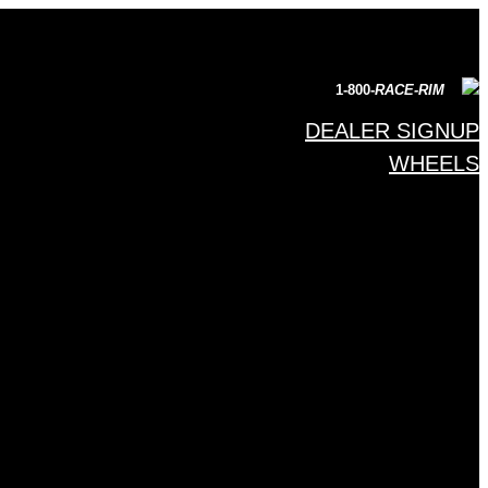
1-800-
RACE-RIM
DEALER SIGNUP
WHEELS