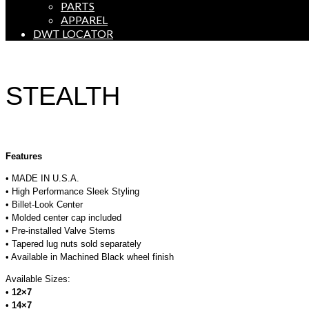
PARTS
APPAREL
DWT LOCATOR
STEALTH
Features
• MADE IN U.S.A.
• High Performance Sleek Styling
• Billet-Look Center
• Molded center cap included
• Pre-installed Valve Stems
• Tapered lug nuts sold separately
• Available in Machined Black wheel finish
Available Sizes:
• 12×7
• 14×7