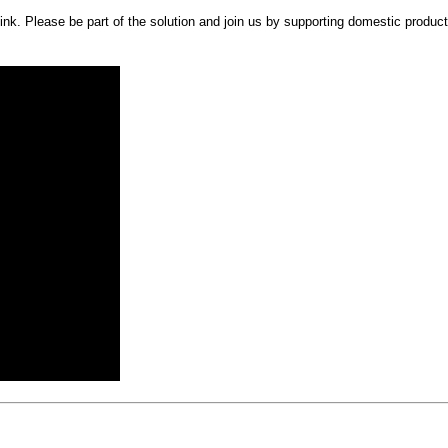
. Please be part of the solution and join us by supporting domestic producti