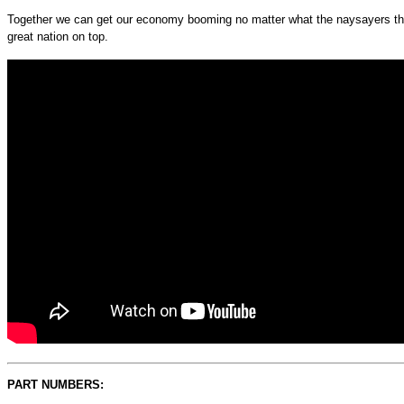
Together we can get our economy booming no matter what the naysayers think
great nation on top.
PART NUMBERS: