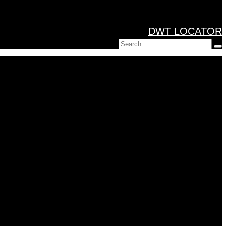
DWT LOCATOR
Search
for: