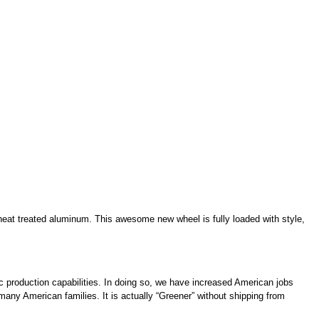
g heat treated aluminum. This awesome new wheel is fully loaded with style,
c production capabilities. In doing so, we have increased American jobs
 many American families. It is actually “Greener” without shipping from