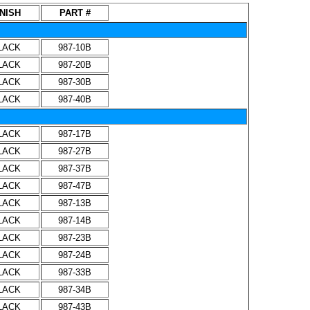
INISH
PART #
LACK
987-10B
LACK
987-20B
LACK
987-30B
LACK
987-40B
LACK
987-17B
LACK
987-27B
LACK
987-37B
LACK
987-47B
LACK
987-13B
LACK
987-14B
LACK
987-23B
LACK
987-24B
LACK
987-33B
LACK
987-34B
LACK
987-43B