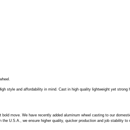
wheel.
igh style and affordability in mind. Cast in high quality lightweight yet stron
test bold move. We have recently added aluminum wheel casting to our domesti
 the U.S.A., we ensure higher quality, quicker production and job stability to