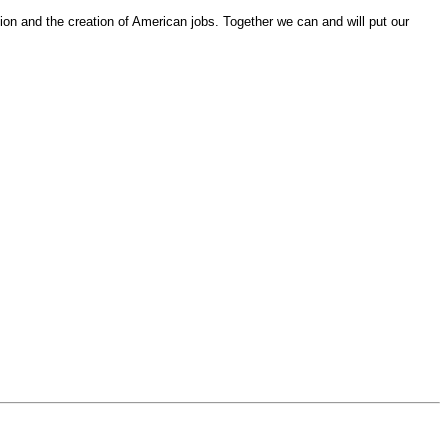
on and the creation of American jobs. Together we can and will put our