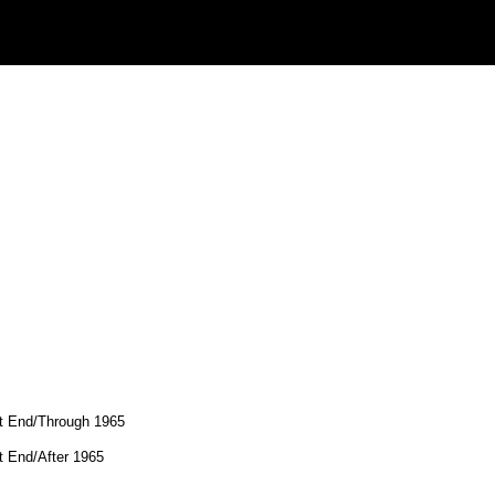
nt End/Through 1965
t End/After 1965