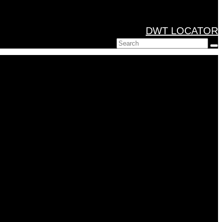
DWT LOCATOR
Search
for: