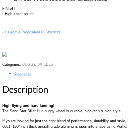
FINISH:
• High-luster polish
• California Proposition 65 Warning
Categories:
BUGGY
,
WHEELS
Description
Description
High flying and hard landing!
The Sand Star Billet Hub buggy wheel is durable, high-tech & high style.
If you’re looking for just the right blend of performance, durability and sty
6061 .190” inch thick aircraft-grade aluminum, spun into shape using Portio