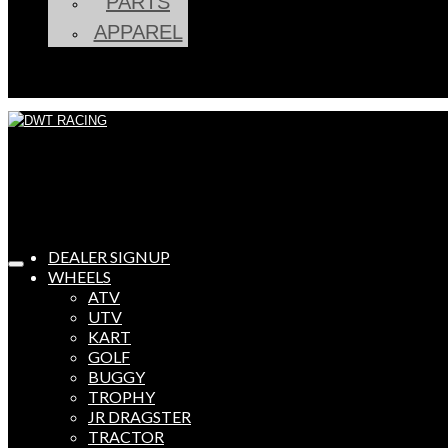
PARTS
APPAREL
DEALER SIGNUP
WHEELS
ATV
UTV
KART
GOLF
BUGGY
TROPHY
JR DRAGSTER
TRACTOR