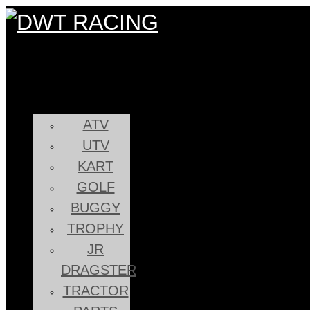
ATV
UTV
KART
GOLF
BUGGY
TROPHY
JR
DRAGSTER
TRACTOR