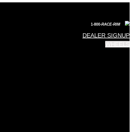
1-800-
RACE-RIM
DEALER SIGNUP
WHEELS