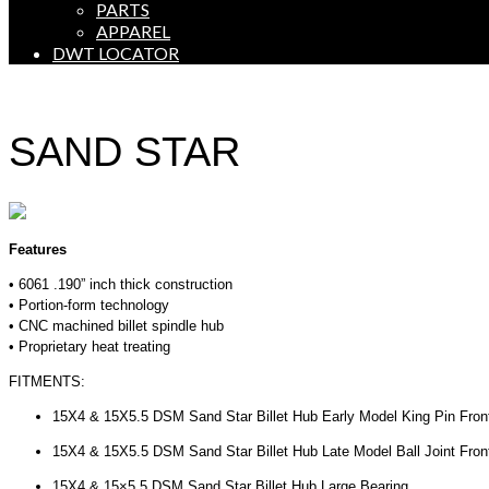
PARTS
APPAREL
DWT LOCATOR
SAND STAR
Features
• 6061 .190” inch thick construction
• Portion-form technology
• CNC machined billet spindle hub
• Proprietary heat treating
FITMENTS:
15X4 & 15X5.5 DSM Sand Star Billet Hub Early Model King Pin Fro
15X4 & 15X5.5 DSM Sand Star Billet Hub Late Model Ball Joint Fron
15X4 & 15×5.5 DSM Sand Star Billet Hub Large Bearing