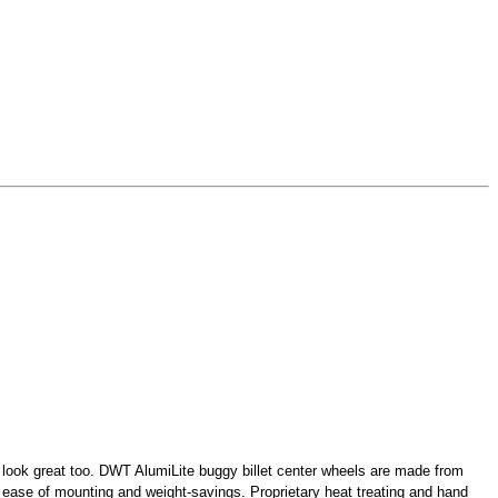
and look great too. DWT AlumiLite buggy billet center wheels are made from
r ease of mounting and weight-savings. Proprietary heat treating and hand