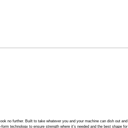
le, look no further. Built to take whatever you and your machine can dish out 
n-form technology to ensure strength where it’s needed and the best shape fo